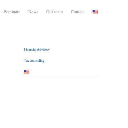
Seminars
News
Our team
Contact
Financial Advisory
Tax counseling