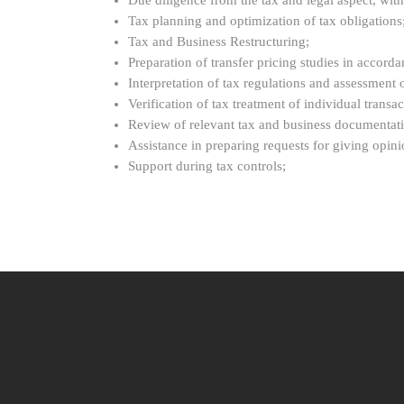
Due diligence from the tax and legal aspect, with 
Tax planning and optimization of tax obligations
Tax and Business Restructuring;
Preparation of transfer pricing studies in accord
Interpretation of tax regulations and assessment of
Verification of tax treatment of individual trans
Review of relevant tax and business documentatio
Assistance in preparing requests for giving opinio
Support during tax controls;