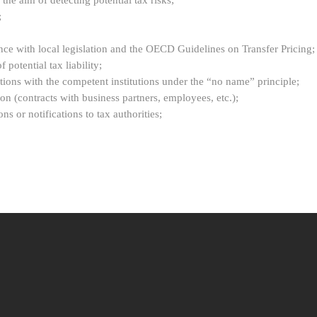
the aim of detecting potential tax risks;
;
ance with local legislation and the OECD Guidelines on Transfer Pricing;
 potential tax liability;
actions with the competent institutions under the “no name” principle;
n (contracts with business partners, employees, etc.);
ns or notifications to tax authorities;