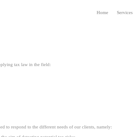
Home
Services
lying tax law in the field:
d to respond to the different needs of our clients, namely: