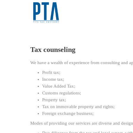
Tax counseling
We have a wealth of experience from consulting and app
Profit tax;
Income tax;
Value Added Tax;
Customs regulations;
Property tax;
Tax on immovable property and rights;
Foreign exchange business;
Modes of providing our services are diverse and designe