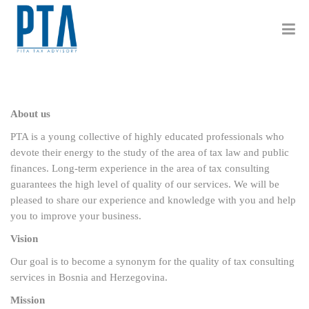
About us
PTA is a young collective of highly educated professionals who
devote their energy to the study of the area of tax law and public
finances. Long-term experience in the area of tax consulting
guarantees the high level of quality of our services. We will be
pleased to share our experience and knowledge with you and help
you to improve your business.
Vision
Our goal is to become a synonym for the quality of tax consulting
services in Bosnia and Herzegovina.
Mission