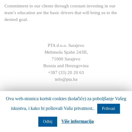
Commitment to our clients through constant investing in our
team’s education are the basic drivers that will bring us to the
desired goal.
PTA d.o.o. Sarajevo
Mehmeda Spahe 24/III,
71000 Sarajevo
Bosnia and Herzegovina
+387 (33) 20 20 63
info@pta.ba
Ova web-stranica koristi cookies (kolačiće) za poboljšanje Vašeg
iskustva, i kako bi poštovali Vašu privatnost..
Prihvati
Više informacija
Odbij